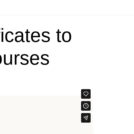
icates to
ourses