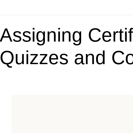
Assigning Certif
Quizzes and C