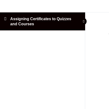
Assigning Certificates to Quizzes
and Courses